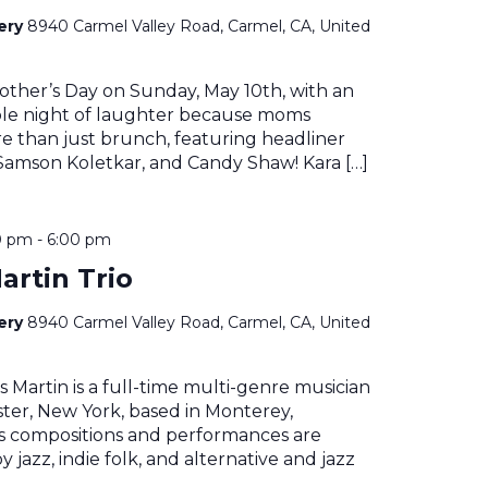
nery
8940 Carmel Valley Road, Carmel, CA, United
other’s Day on Sunday, May 10th, with an
le night of laughter because moms
e than just brunch, featuring headliner
 Samson Koletkar, and Candy Shaw! Kara […]
0 pm
-
6:00 pm
artin Trio
nery
8940 Carmel Valley Road, Carmel, CA, United
 Martin is a full-time multi-genre musician
ter, New York, based in Monterey,
His compositions and performances are
 jazz, indie folk, and alternative and jazz