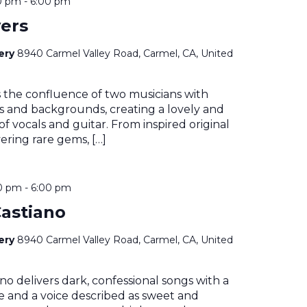
0 pm
-
6:00 pm
ers
nery
8940 Carmel Valley Road, Carmel, CA, United
s the confluence of two musicians with
es and backgrounds, creating a lovely and
 of vocals and guitar. From inspired original
ering rare gems, […]
0 pm
-
6:00 pm
astiano
nery
8940 Carmel Valley Road, Carmel, CA, United
no delivers dark, confessional songs with a
le and a voice described as sweet and