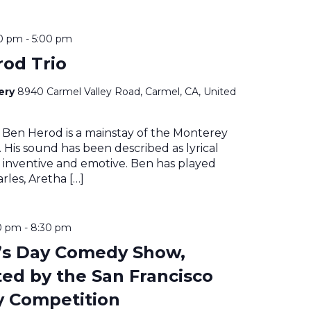
00 pm
-
5:00 pm
od Trio
nery
8940 Carmel Valley Road, Carmel, CA, United
 Ben Herod is a mainstay of the Monterey
 His sound has been described as lyrical
 inventive and emotive. Ben has played
rles, Aretha […]
0 pm
-
8:30 pm
’s Day Comedy Show,
ed by the San Francisco
 Competition