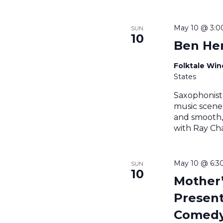
May 10 @ 3:
SUN
10
Ben Her
Folktale Wi
States
Saxophonist
music scene.
and smooth,
with Ray Cha
May 10 @ 6:3
SUN
10
Mother
Present
Comedy