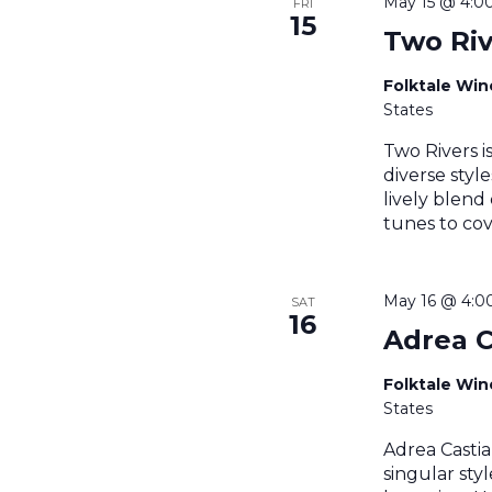
May 15 @ 4:0
FRI
15
Two Riv
Folktale Wi
States
Two Rivers i
diverse styl
lively blend
tunes to cov
May 16 @ 4:0
SAT
16
Adrea C
Folktale Wi
States
Adrea Castia
singular sty