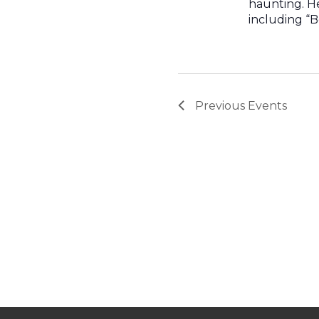
haunting. H
including “B
Previous
Events