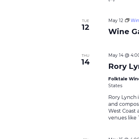
May 12
Win
TUE
12
Wine G
May 14 @ 4:
THU
14
Rory L
Folktale Wi
States
Rory Lynch i
and compose
West Coast a
venues like 