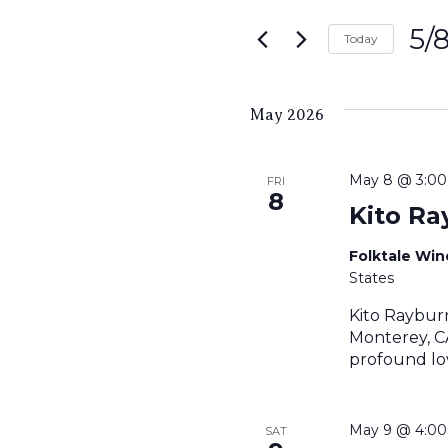
Search
for
5/
and
Today
Events
Sele
by
Views
date.
Keyword.
May 2026
Navigati
May 8 @ 3:0
FRI
8
Kito Ra
Folktale Wi
States
Kito Raybur
Monterey, CA
profound lov
May 9 @ 4:0
SAT