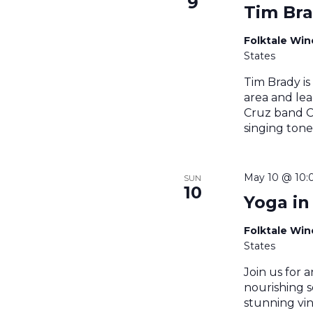
9
Tim Br
Folktale Wi
States
Tim Brady is
area and lea
Cruz band Ce
singing tone
May 10 @ 10:
SUN
10
Yoga in
Folktale Wi
States
Join us for a
nourishing s
stunning vin