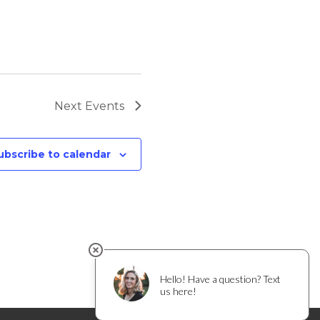
Next
Events
ubscribe to calendar