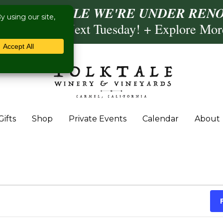
ISIT US WHILE WE'RE UNDER RENO
ling- Briscoe Next Tuesday! + Explore Mo
Gifts
Shop
Private Events
Calendar
About