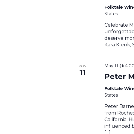
Folktale Wi
States
Celebrate M
unforgettab
deserve mor
Kara Klenk,
May 11 @ 4:0
MON
11
Peter M
Folktale Wi
States
Peter Barnes
from Roches
California. 
influenced by
[…]