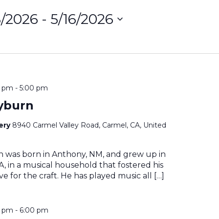
8/2026
 - 
5/16/2026
ct
on
0 pm
-
5:00 pm
yburn
nery
8940 Carmel Valley Road, Carmel, CA, United
n was born in Anthony, NM, and grew up in
, in a musical household that fostered his
e for the craft. He has played music all […]
0 pm
-
6:00 pm