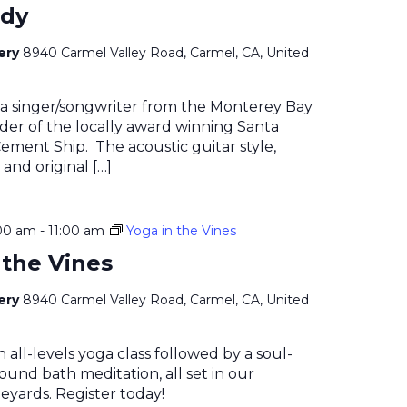
ady
nery
8940 Carmel Valley Road, Carmel, CA, United
 a singer/songwriter from the Monterey Bay
der of the locally award winning Santa
ment Ship. The acoustic guitar style,
 and original […]
00 am
-
11:00 am
Yoga in the Vines
 the Vines
nery
8940 Carmel Valley Road, Carmel, CA, United
n all-levels yoga class followed by a soul-
ound bath meditation, all set in our
eyards. Register today!