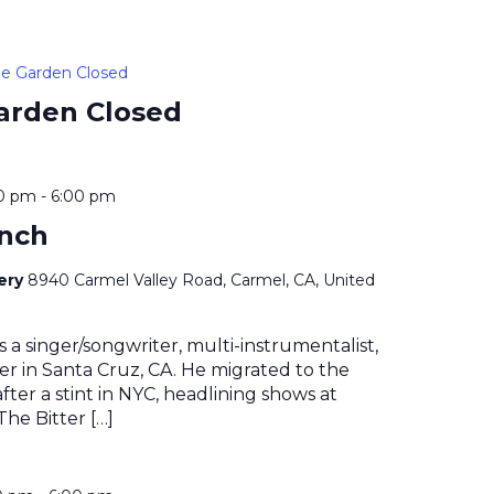
e Garden Closed
arden Closed
00 pm
-
6:00 pm
ynch
nery
8940 Carmel Valley Road, Carmel, CA, United
s a singer/songwriter, multi-instrumentalist,
r in Santa Cruz, CA. He migrated to the
fter a stint in NYC, headlining shows at
The Bitter […]