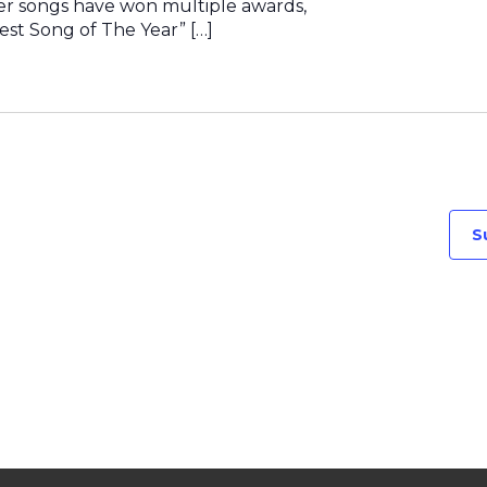
er songs have won multiple awards,
est Song of The Year” […]
S