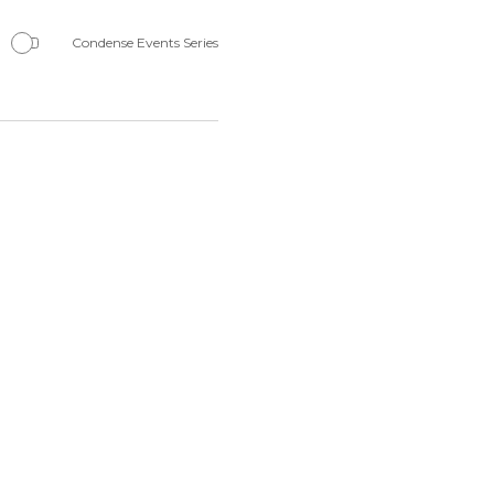
Navigation
Condense Events Series