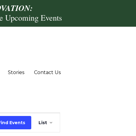
VATION:
re Upcoming Events
Stories
Contact Us
Event
Find Events
List
Views