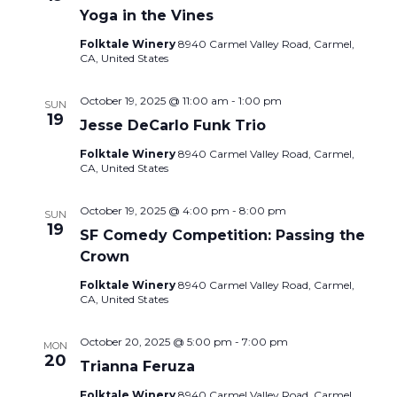
Yoga in the Vines
Folktale Winery
8940 Carmel Valley Road, Carmel,
CA, United States
October 19, 2025 @ 11:00 am
-
1:00 pm
SUN
19
Jesse DeCarlo Funk Trio
Folktale Winery
8940 Carmel Valley Road, Carmel,
CA, United States
October 19, 2025 @ 4:00 pm
-
8:00 pm
SUN
19
SF Comedy Competition: Passing the
Crown
Folktale Winery
8940 Carmel Valley Road, Carmel,
CA, United States
October 20, 2025 @ 5:00 pm
-
7:00 pm
MON
20
Trianna Feruza
Folktale Winery
8940 Carmel Valley Road, Carmel,