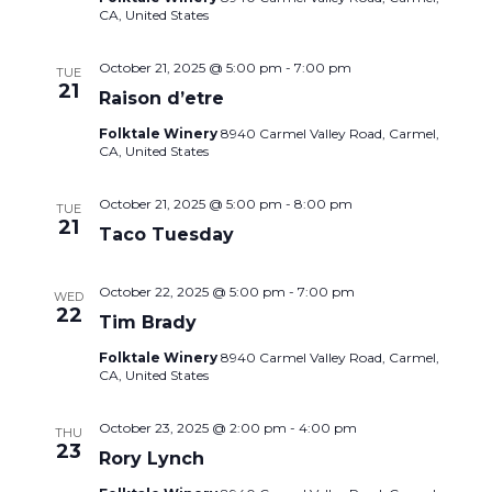
CA, United States
October 21, 2025 @ 5:00 pm
-
7:00 pm
TUE
21
Raison d’etre
Folktale Winery
8940 Carmel Valley Road, Carmel,
CA, United States
October 21, 2025 @ 5:00 pm
-
8:00 pm
TUE
21
Taco Tuesday
October 22, 2025 @ 5:00 pm
-
7:00 pm
WED
22
Tim Brady
Folktale Winery
8940 Carmel Valley Road, Carmel,
CA, United States
October 23, 2025 @ 2:00 pm
-
4:00 pm
THU
23
Rory Lynch