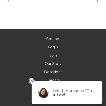
Contact
Login
Join
Our Story
Donations
Careers
FAQs