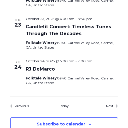
Folktale Winery
8940 Carmel Valley Road, Carmel,
CA, United States
October 23, 2025 @ 6:00 pm
-
8:30 pm
THU
23
Candlelit Concert: Timeless Tunes
Through The Decades
Folktale Winery
8940 Carmel Valley Road, Carmel,
CA, United States
October 24, 2025 @ 5:00 pm
-
7:00 pm
FRI
24
RJ DeMarco
Folktale Winery
8940 Carmel Valley Road, Carmel,
CA, United States
Events
Events
Previous
Today
Next
Subscribe to calendar