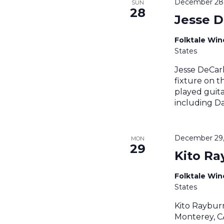
December 28,
SUN
28
Jesse D
Folktale Wi
States
Jesse DeCarl
fixture on t
played guita
including Da
December 29,
MON
29
Kito Ra
Folktale Wi
States
Kito Raybur
Monterey, CA