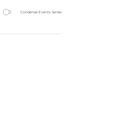
Navigation
Condense Events Series