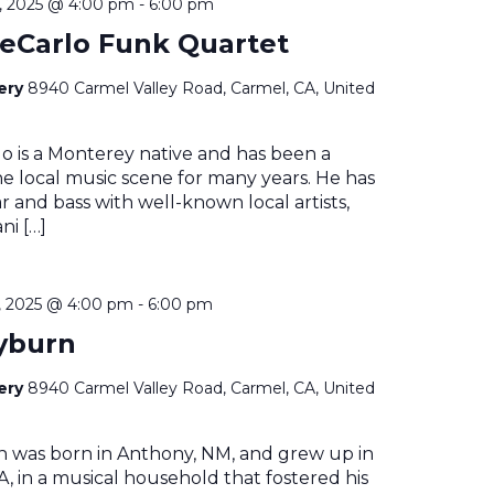
 2025 @ 4:00 pm
-
6:00 pm
eCarlo Funk Quartet
nery
8940 Carmel Valley Road, Carmel, CA, United
o is a Monterey native and has been a
he local music scene for many years. He has
r and bass with well-known local artists,
ni […]
 2025 @ 4:00 pm
-
6:00 pm
yburn
nery
8940 Carmel Valley Road, Carmel, CA, United
n was born in Anthony, NM, and grew up in
, in a musical household that fostered his