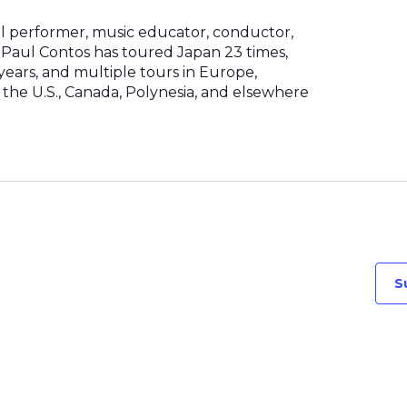
al performer, music educator, conductor,
Paul Contos has toured Japan 23 times,
8 years, and multiple tours in Europe,
the U.S., Canada, Polynesia, and elsewhere
S