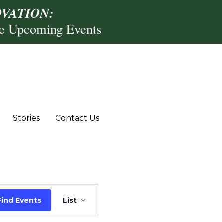
VATION:
re Upcoming Events
Stories
Contact Us
Event
Find Events
List
Views