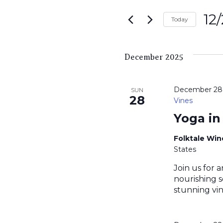
Search
for
12
and
Today
Events
Sele
by
Views
date.
Keyword.
December 2025
Navigati
December 28,
SUN
28
Vines
Yoga in
Folktale Wi
States
Join us for a
nourishing s
stunning vin