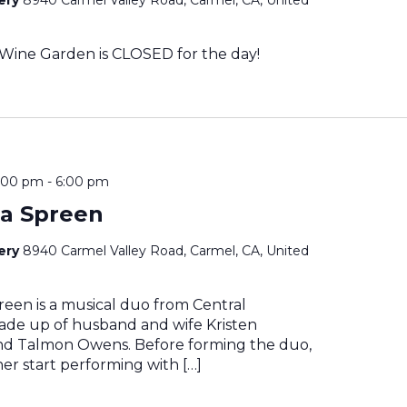
Wine Garden is CLOSED for the day!
4:00 pm
-
6:00 pm
a Spreen
nery
8940 Carmel Valley Road, Carmel, CA, United
een is a musical duo from Central
made up of husband and wife Kristen
d Talmon Owens. Before forming the duo,
her start performing with […]