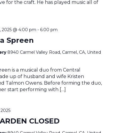
e for the craft. He has played music all of
 2025 @ 4:00 pm
-
6:00 pm
a Spreen
nery
8940 Carmel Valley Road, Carmel, CA, United
een is a musical duo from Central
made up of husband and wife Kristen
d Talmon Owens. Before forming the duo,
her start performing with […]
 2025
GARDEN CLOSED
nery
8940 Carmel Valley Road, Carmel, CA, United