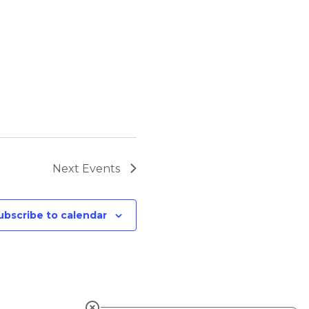
Next
Events
ubscribe to calendar