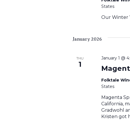
States
Our Winter 
January 2026
January 1 @ 
THU
1
Magent
Folktale Wi
States
Magenta Spr
California, 
Gradwohl an
Kristen got 