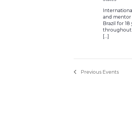
Internation
and mentor 
Brazil for 1
throughout 
[…]
Previous
Events