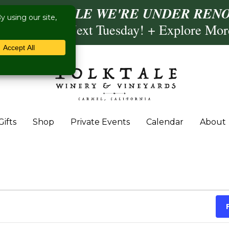
ISIT US WHILE WE'RE UNDER RENO
ling- Briscoe Next Tuesday! + Explore Mo
Gifts
Shop
Private Events
Calendar
About