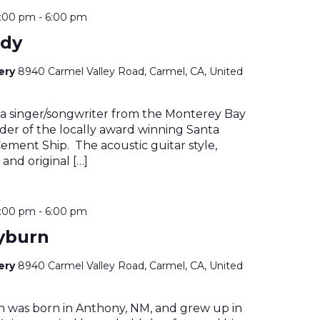
4:00 pm
-
6:00 pm
ady
nery
8940 Carmel Valley Road, Carmel, CA, United
 a singer/songwriter from the Monterey Bay
der of the locally award winning Santa
ment Ship. The acoustic guitar style,
 and original […]
4:00 pm
-
6:00 pm
yburn
nery
8940 Carmel Valley Road, Carmel, CA, United
n was born in Anthony, NM, and grew up in