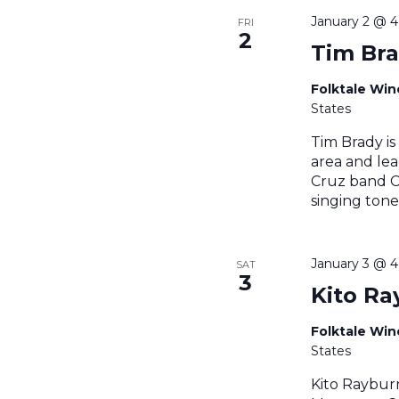
January 2 @ 
FRI
2
Tim Br
Folktale Wi
States
Tim Brady is
area and lea
Cruz band Ce
singing tone
January 3 @ 
SAT
3
Kito Ra
Folktale Wi
States
Kito Raybur