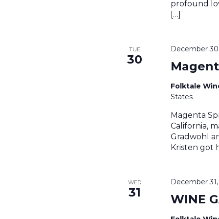
profound lov
[…]
December 30,
TUE
30
Magent
Folktale Wi
States
Magenta Spr
California, 
Gradwohl an
Kristen got 
December 31,
WED
31
WINE 
Folktale Wi