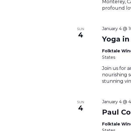
Monterey, CA
profound lov
January 4 @ 
SUN
4
Yoga in
Folktale Wi
States
Join us for a
nourishing s
stunning vin
January 4 @ 
SUN
4
Paul Co
Folktale Wi
States