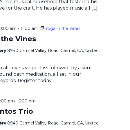
, in a musical household that fostered his
e for the craft. He has played music all […]
10:00 am
-
11:00 am
Yoga in the Vines
 the Vines
nery
8940 Carmel Valley Road, Carmel, CA, United
n all-levels yoga class followed by a soul-
ound bath meditation, all set in our
eyards. Register today!
4:00 pm
-
6:00 pm
ntos Trio
nery
8940 Carmel Valley Road, Carmel, CA, United