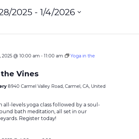
/28/2025
 - 
1/4/2026
ct
on
 2025 @ 10:00 am
-
11:00 am
Yoga in the
 the Vines
nery
8940 Carmel Valley Road, Carmel, CA, United
n all-levels yoga class followed by a soul-
ound bath meditation, all set in our
eyards. Register today!