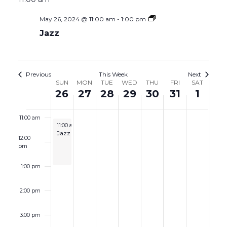
May 26, 2024 @ 11:00 am
-
1:00 pm
7:00 am
Jazz
8:00 am
9:00 am
Previous
This Week
Next
Week
SUN
MON
TUE
WED
THU
FRI
SAT
26
27
28
29
30
31
1
10:00 am
of
Events
11:00 am
May 26, 2024
11:00 am
-
1:00 pm
Jazz
12:00
pm
1:00 pm
2:00 pm
3:00 pm