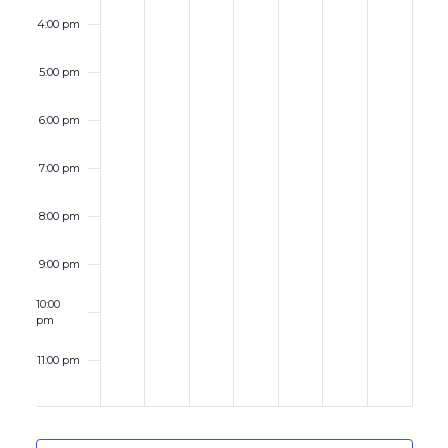
4:00 pm
5:00 pm
6:00 pm
7:00 pm
8:00 pm
9:00 pm
10:00
pm
11:00 pm
12:00
am