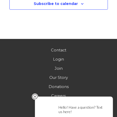
Subscribe to calendar
Contact
Login
Join
Our Story
Donations
Careers
FAQs