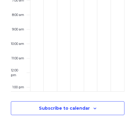
7:00 am
8:00 am
9:00 am
10:00 am
11:00 am
12:00
pm
1:00 pm
2:00 pm
Subscribe to calendar
3:00 pm
4:00 pm