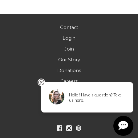
5:00 pm
6:00 pm
Contact
Login
7:00 pm
Join
8:00 pm
Our Story
9:00 pm
Donations
Careers
10:00
pm
FAQs
11:00 pm
12:00
am