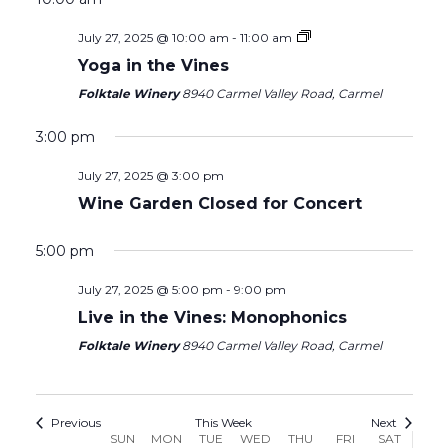
Sunday,
Monday,
Tuesday,
Wednesday,
Thursday,
Friday,
Saturday
July 27, 2025 @ 10:00 am
-
11:00 am
12:00
July
July
July
July
July
August
August
am
Yoga in the Vines
1:00 am
27,
28,
29,
30,
31,
1,
2,
Folktale Winery
8940 Carmel Valley Road, Carmel
2025
2025
2025
2025
2025
2025
2025
2:00 am
3:00 pm
3:00 am
July 27, 2025 @ 3:00 pm
Wine Garden Closed for Concert
4:00 am
5:00 pm
5:00 am
July 27, 2025 @ 5:00 pm
-
9:00 pm
Live in the Vines: Monophonics
6:00 am
Folktale Winery
8940 Carmel Valley Road, Carmel
7:00 am
8:00 am
Previous
This Week
Next
Week
SUN
MON
TUE
WED
THU
FRI
SAT