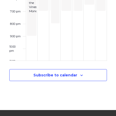
the
Trio
Workshop
Vines:
Monophonics
7:00 pm
8:00 pm
9:00 pm
10:00
pm
11:00 pm
12:00
am
Subscribe to calendar