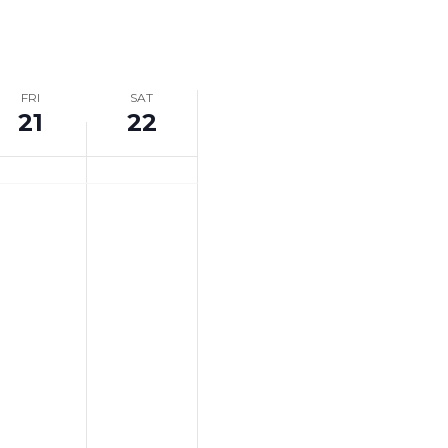
Navigation
FRI
SAT
21
22