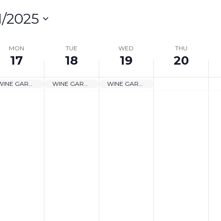
1/2025
lect
te.
MON
TUE
WED
THU
17
18
19
20
on
WINE GARDEN CLOSED
WINE GARDEN CLOSED
WINE GARDEN CLOSED