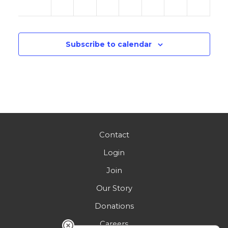
am
Subscribe to calendar
Contact
Login
Join
Our Story
Donations
Careers