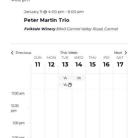
5:00 am
January 11 @ 4:00 pm
-
6:00 pm
6:00 am
Peter Martin Trio
Folktale Winery
8940 Carmel Valley Road, Carmel
7:00 am
8:00 am
Previous
This Week
Next
Week
SUN
MON
TUE
WED
THU
FRI
SAT
11
12
13
14
15
16
17
9:00 am
of
Events
WINE GARDEN CLOSED
WINE GARDEN CLOSED
10:00 am
Wine Garden Closed
11:00 am
12:00
pm
1:00 pm
2:00 pm