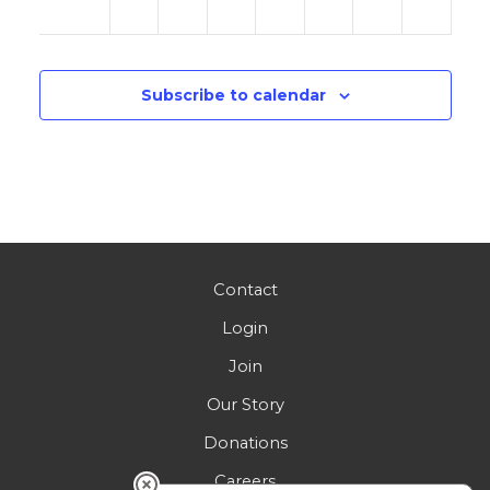
am
Subscribe to calendar
Contact
Login
Join
Our Story
Donations
Careers