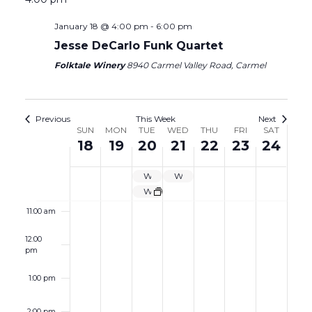
5:00 am
January 18 @ 4:00 pm
-
6:00 pm
6:00 am
Jesse DeCarlo Funk Quartet
Folktale Winery
8940 Carmel Valley Road, Carmel
7:00 am
8:00 am
Previous
This Week
Next
Week
SUN
MON
TUE
WED
THU
FRI
SAT
18
19
20
21
22
23
24
9:00 am
of
Events
WINE GARDEN CLOSED
WINE GARDEN CLOSED
10:00 am
Wine Garden Closed
11:00 am
12:00
pm
1:00 pm
2:00 pm