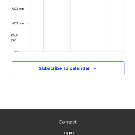
8:00 pm
9:00 pm
10:00
pm
11:00 pm
12:00
am
Subscribe to calendar
Contact
Login