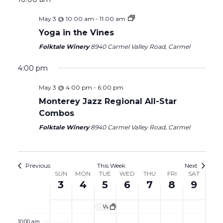
1:00 am
on
on
3,
4,
5,
6,
7,
8,
9,
May 3 @ 10:00 am
-
11:00 am
this
this
2026
2026
2026
2026
2026
2026
2026
day.
day.
2:00 am
Yoga in the Vines
Folktale Winery
8940 Carmel Valley Road, Carmel
3:00 am
4:00 pm
4:00 am
May 3 @ 4:00 pm
-
6:00 pm
Monterey Jazz Regional All-Star
5:00 am
Combos
6:00 am
Folktale Winery
8940 Carmel Valley Road, Carmel
7:00 am
Previous
This Week
Next
Week
SUN
MON
TUE
WED
THU
FRI
SAT
8:00 am
3
4
5
6
7
8
9
of
9:00 am
Events
Wine Garden Closed
10:00 am