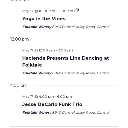
May 17 @ 10:00 am
-
11:00 am
Yoga in the Vines
Folktale Winery
8940 Carmel Valley Road, Carmel
Sunday,
Monday,
Tuesday,
Wednesday,
Thursday,
Friday,
Saturday
No
No
12:00
events
events
May
May
May
May
May
May
May
am
12:00 pm
1:00 am
on
on
17,
18,
19,
20,
21,
22,
23,
May 17 @ 12:00 pm
-
2:00 pm
this
this
2026
2026
2026
2026
2026
2026
2026
day.
day.
2:00 am
Hacienda Presents Line Dancing at
Folktale
3:00 am
Folktale Winery
8940 Carmel Valley Road, Carmel
4:00 am
4:00 pm
May 17 @ 4:00 pm
-
6:00 pm
5:00 am
Jesse DeCarlo Funk Trio
6:00 am
Folktale Winery
8940 Carmel Valley Road, Carmel
7:00 am