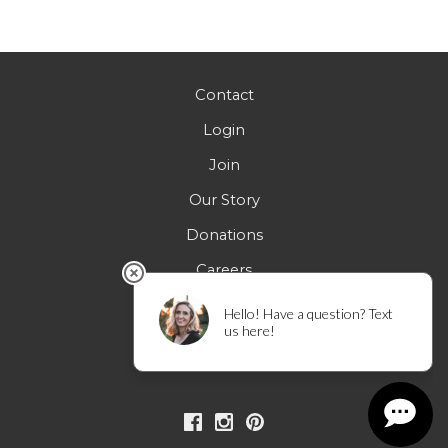
Contact
Login
Join
Our Story
Donations
Careers
FAQs