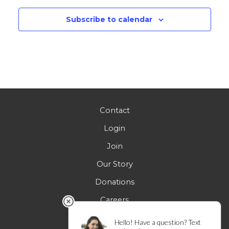
Subscribe to calendar
Contact
Login
Join
Our Story
Donations
Careers
FAQs