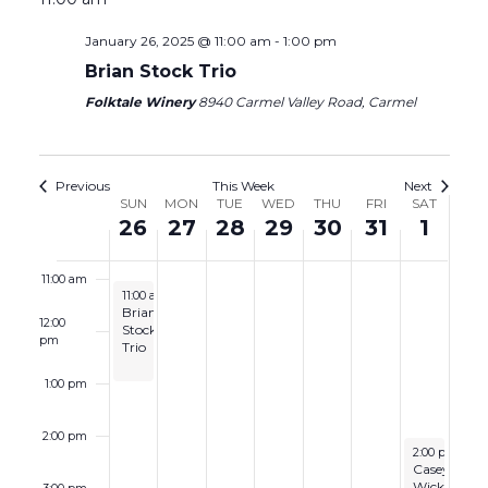
6:00 am
January 26, 2025 @ 11:00 am
-
1:00 pm
Brian Stock Trio
7:00 am
Folktale Winery
8940 Carmel Valley Road, Carmel
8:00 am
9:00 am
Previous
This Week
Next
Week
SUN
MON
TUE
WED
THU
FRI
SAT
26
27
28
29
30
31
1
10:00 am
of
Events
11:00 am
January 26, 2025
11:00 am
-
1:00 pm
Brian
12:00
Stock
pm
Trio
1:00 pm
2:00 pm
February 1, 2
2:00 pm
-
4:
Casey
Wickstrom
3:00 pm