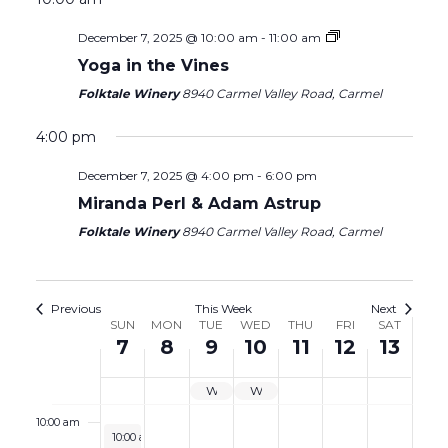
7,
8,
9,
10,
11,
12,
13,
2025
2025
2025
2025
2025
2025
2025
December 7, 2025 @ 10:00 am
-
11:00 am
2:00 am
Yoga in the Vines
3:00 am
Folktale Winery
8940 Carmel Valley Road, Carmel
4:00 am
4:00 pm
December 7, 2025 @ 4:00 pm
-
6:00 pm
5:00 am
Miranda Perl & Adam Astrup
6:00 am
Folktale Winery
8940 Carmel Valley Road, Carmel
7:00 am
Previous
This Week
Next
Week
SUN
MON
TUE
WED
THU
FRI
SAT
8:00 am
7
8
9
10
11
12
13
of
9:00 am
Events
WINE GARDEN CLOSED
WINE GARDEN CLOSED
10:00 am
December 7, 2025
10:00 am
-
11:00 am