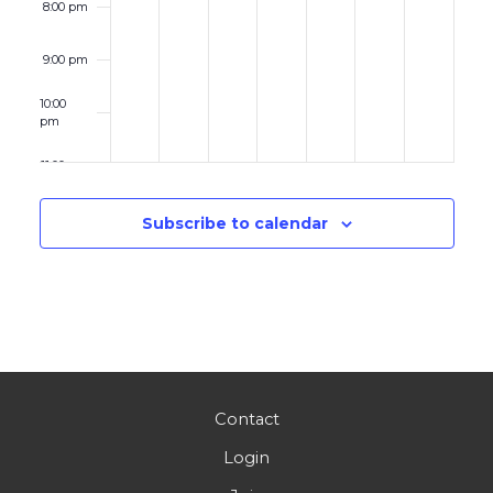
8:00 pm
9:00 pm
10:00
pm
11:00 pm
12:00
am
Subscribe to calendar
Contact
Login