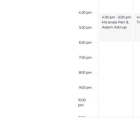
4:00 pm
December 7, 2025
De
4:00 pm
-
6:00 pm
4
Miranda Perl &
T
Adam Astrup
5:00 pm
6:00 pm
7:00 pm
8:00 pm
9:00 pm
10:00
pm
11:00 pm
12:00
am