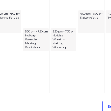
cember 8, 2025
December 11, 2025
De
:00 pm
-
6:00 pm
4:00 pm
-
6:00 pm
4:
rianna Feruza
Raison d’etre
Tw
December 9, 2025
December 10, 2025
5:30 pm
-
7:30 pm
5:30 pm
-
7:30 pm
Holiday
Holiday
Wreath-
Wreath-
Making
Making
Workshop
Workshop
S