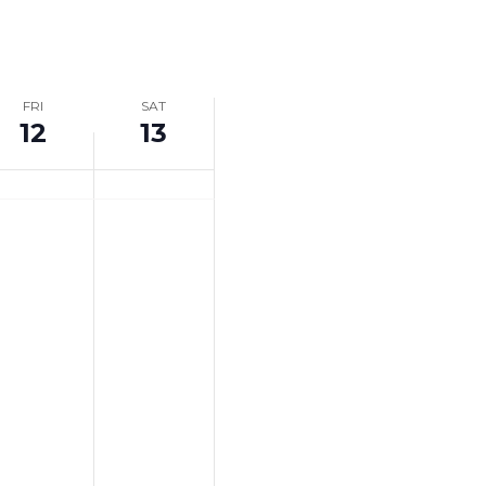
Navigation
FRI
SAT
12
13