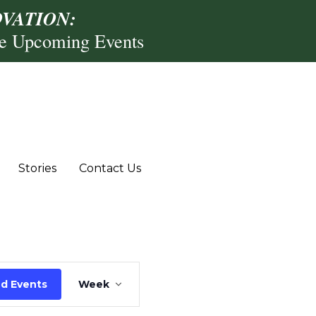
VATION:
re Upcoming Events
,
riday,
Saturday,
r
ecember
December
Stories
Contact Us
2,
13,
025
2025
Event
nd Events
Week
Views