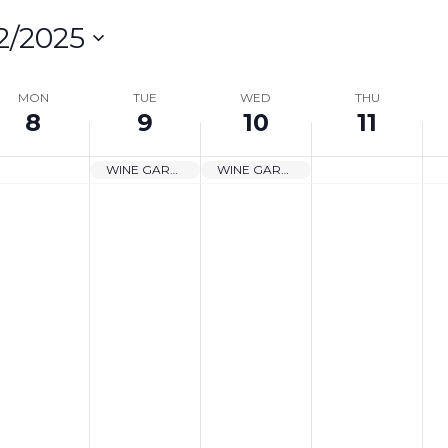
2/2025
lect
te.
MON
TUE
WED
THU
8
9
10
11
on
WINE GARDEN CLOSED
WINE GARDEN CLOSED