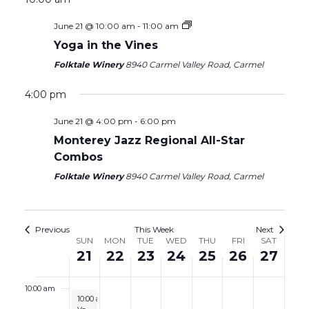
2026
2026
2026
2026
2026
2026
2026
2:00 am
June 21 @ 10:00 am
-
11:00 am
Yoga in the Vines
3:00 am
Folktale Winery
8940 Carmel Valley Road, Carmel
4:00 am
4:00 pm
June 21 @ 4:00 pm
-
6:00 pm
5:00 am
Monterey Jazz Regional All-Star
Combos
6:00 am
Folktale Winery
8940 Carmel Valley Road, Carmel
7:00 am
8:00 am
Previous
This Week
Next
Week
SUN
MON
TUE
WED
THU
FRI
SAT
21
22
23
24
25
26
27
9:00 am
of
Events
10:00 am
June 21, 2026
10:00 am
-
11:00 am