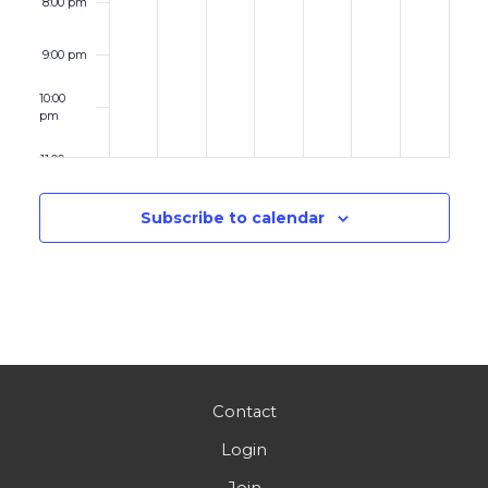
8:00 pm
9:00 pm
10:00
pm
11:00 pm
12:00
am
Subscribe to calendar
Contact
Login
Join