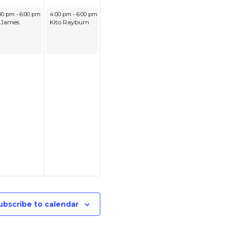
ly 3, 2026
July 4, 2026
00 pm
-
6:00 pm
4:00 pm
-
6:00 pm
 James
Kito Rayburn
ubscribe to calendar