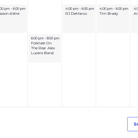
ne 29, 2026
July 1, 2026
July 2, 2026
Ju
:00 pm
-
6:00 pm
4:00 pm
-
6:00 pm
4:00 pm
-
6:00 pm
4:
aison d’etre
RJ DeMarco
Tim Brady
Al
June 30, 2026
6:00 pm
-
8:00 pm
Folktale On
The Rise: Alex
Lucero Band
S