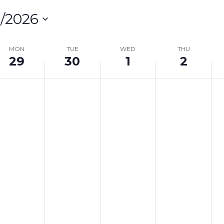
/2026
lect
te.
MON
TUE
WED
THU
29
30
1
2
on