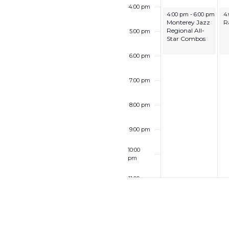
4:00 pm
June 28, 2026
Ju
4:00 pm
-
6:00 pm
4
Monterey Jazz
R
Regional All-
5:00 pm
Star Combos
6:00 pm
7:00 pm
8:00 pm
9:00 pm
10:00
pm
11:00 pm
12:00
am