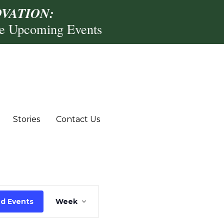
VATION:
re Upcoming Events
,
riday,
Saturday,
uly
July
4,
Stories
Contact Us
026
2026
Event
nd Events
Week
Views