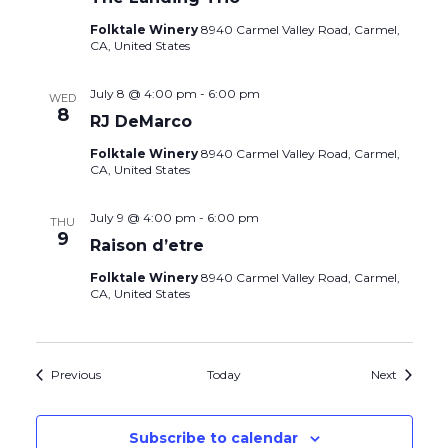
Folktale Winery
8940 Carmel Valley Road, Carmel,
CA, United States
July 8 @ 4:00 pm
-
6:00 pm
WED
8
RJ DeMarco
Folktale Winery
8940 Carmel Valley Road, Carmel,
CA, United States
July 9 @ 4:00 pm
-
6:00 pm
THU
9
Raison d’etre
Folktale Winery
8940 Carmel Valley Road, Carmel,
CA, United States
Events
Events
Previous
Today
Next
Subscribe to calendar