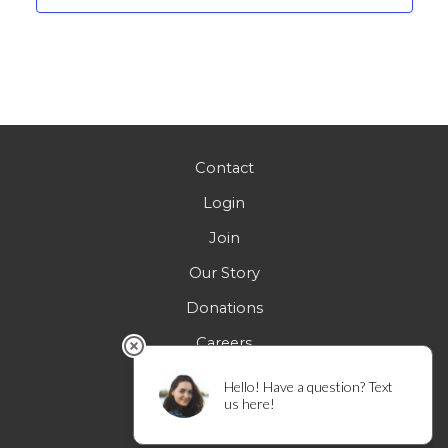
Contact
Login
Join
Our Story
Donations
Careers
FAQs