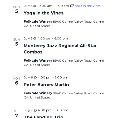
July 5 @ 10:00 am
-
11:00 am
Yoga in the Vines
SUN
5
Yoga in the Vines
Folktale Winery
8940 Carmel Valley Road, Carmel,
CA, United States
July 5 @ 4:00 pm
-
6:00 pm
SUN
5
Monterey Jazz Regional All-Star
Combos
Folktale Winery
8940 Carmel Valley Road, Carmel,
CA, United States
July 6 @ 4:00 pm
-
6:00 pm
MON
6
Peter Barnes Martin
Folktale Winery
8940 Carmel Valley Road, Carmel,
CA, United States
July 7 @ 4:00 pm
-
6:00 pm
TUE
7
The Landing Trio