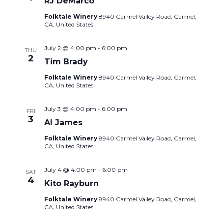
RJ DeMarco
Folktale Winery
8940 Carmel Valley Road, Carmel,
CA, United States
July 2 @ 4:00 pm
-
6:00 pm
THU
2
Tim Brady
Folktale Winery
8940 Carmel Valley Road, Carmel,
CA, United States
July 3 @ 4:00 pm
-
6:00 pm
FRI
3
Al James
Folktale Winery
8940 Carmel Valley Road, Carmel,
CA, United States
July 4 @ 4:00 pm
-
6:00 pm
SAT
4
Kito Rayburn
Folktale Winery
8940 Carmel Valley Road, Carmel,
CA, United States