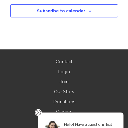
Subscribe to calendar
Contact
Login
Join
Our Story
Donations
Careers
FAQs