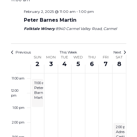
6:00 am
February 2, 2025 @ 11:00 am
-
1:00 pm
Peter Barnes Martin
7:00 am
Folktale Winery
8940 Carmel Valley Road, Carmel
8:00 am
9:00 am
Previous
This Week
Next
Week
SUN
MON
TUE
WED
THU
FRI
SAT
2
3
4
5
6
7
8
10:00 am
of
Events
11:00 am
February 2, 2025
11:00 am
-
1:00 pm
Peter
12:00
Barnes
pm
Martin
1:00 pm
2:00 pm
February 8, 2
2:00 pm
-
4:
Adrea
Castino
3:00 pm